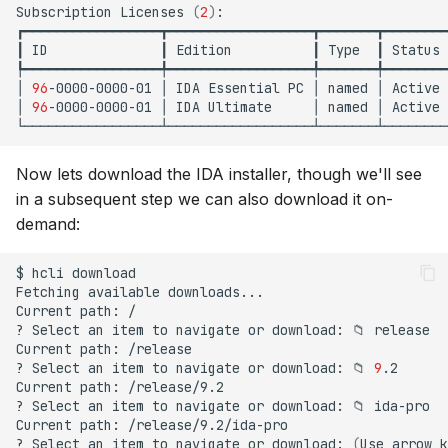
Subscription
Licenses
(
2
)
:

s
┏━━━━━━━━━━━━━━━━━┳━━━━━━━━━━━━━━━━━━┳━━━━━━━┳━━━━━━━━
┃
ID
┃
Edition
┃
Type
┃
Status
e
┡━━━━━━━━━━━━━━━━━╇━━━━━━━━━━━━━━━━━━╇━━━━━━━╇━━━━━━━━
a
│
96
-0000-0000-01
│
IDA
Essential
PC
│
named
│
Active
│
96
-0000-0000-01
│
IDA
Ultimate
│
named
│
Active
r
c
Now lets download the IDA installer, though we'll see
h
in a subsequent step we can also download it on-
demand:
i
n
$
hcli
download

Fetching
available
downloads...

g
Current
path:
/

?
Select
an
item
to
navigate
or
download:
📁
release

Current
path:
/release

?
Select
an
item
to
navigate
or
download:
📁
9
.2

Current
path:
/release/9.2

?
Select
an
item
to
navigate
or
download:
📁
ida-pro

Current
path:
/release/9.2/ida-pro

?
Select
an
item
to
navigate
or
download:
(
Use
arrow
k