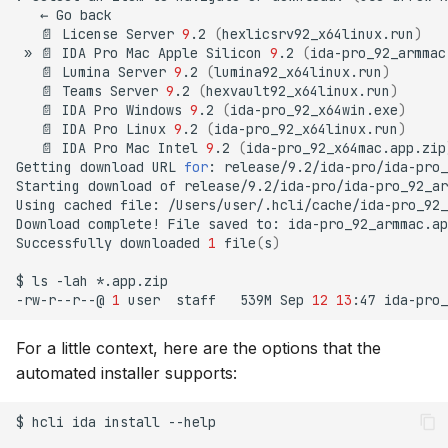
←
Go
📄
License
Server
9
.2
(
hexlicsrv92_x64linux.run
)
»
📄
IDA
Pro
Mac
Apple
Silicon
9
.2
(
ida-pro_92_armmac
📄
Lumina
Server
9
.2
(
lumina92_x64linux.run
)
📄
Teams
Server
9
.2
(
hexvault92_x64linux.run
)
📄
IDA
Pro
Windows
9
.2
(
ida-pro_92_x64win.exe
)
📄
IDA
Pro
Linux
9
.2
(
ida-pro_92_x64linux.run
)
📄
IDA
Pro
Mac
Intel
9
.2
(
ida-pro_92_x64mac.app.zip
Getting
download
URL
for
:
release/9.2/ida-pro/ida-pro_
Starting
download
of
release/9.2/ida-pro/ida-pro_92_ar
Using
cached
file:
/Users/user/.hcli/cache/ida-pro_92_
Download
complete!
File
saved
to:
ida-pro_92_armmac.ap
Successfully
downloaded
1
file
(
s
)
$
ls
-lah
*.app.zip

-rw-r--r--@
1
user
staff
539M
Sep
12
13
:47
For a little context, here are the options that the
automated installer supports:
$
hcli
ida
install
--help
