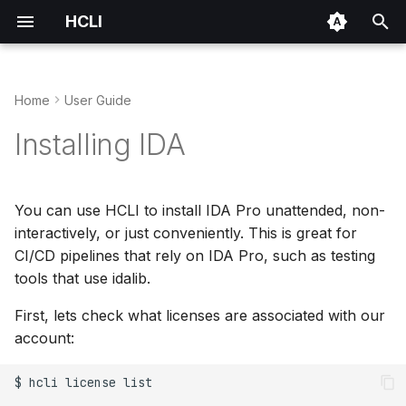
HCLI
T
y
Home
User Guide
Installation
Use HCLI in Docker
IDA Plugin Manager
Environment Variables
p
Installing IDA
e
Authentication
Share Files with Support
Repository Architecture
t
You can use HCLI to install IDA Pro unattended, non-
Quick Start
Test Plugin Before
Packaging Format
o
interactively, or just conveniently. This is great for
Publishing
CI/CD pipelines that rely on IDA Pro, such as testing
Publishing Your Plugin
s
CI/CD Integration
tools that use idalib.
t
Plugin Bundles
First, lets check what licenses are associated with our
a
account:
r
$
hcli
license
list

t