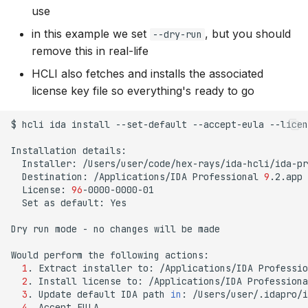
use
in this example we set
, but you should
--dry-run
remove this in real-life
HCLI also fetches and installs the associated
license key file so everything's ready to go
$
hcli
ida
install
--set-default
--accept-eula
--licen
Installation
Installer:
Destination:
/Applications/IDA
Professional
9
License:
96
Set
as
default:
Yes

Dry
run
mode
-
no
changes
will
be
made

Would
perform
the
following
1
.
Extract
installer
to:
/Applications/IDA
Professio
2
.
Install
license
to:
/Applications/IDA
Professiona
3
.
Update
default
IDA
path
in
:
4
.
Accept