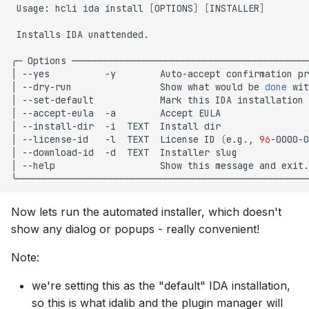
Usage:
hcli
ida
install
[
OPTIONS
]
[
INSTALLER
]
Installs
IDA
unattended.

╭─
Options
───────────────────────────────────────────
│
--yes
-y
Auto-accept
confirmation
pr
│
--dry-run
Show
what
would
be
done
wit
│
--set-default
Mark
this
IDA
installation
│
--accept-eula
-a
Accept
EULA
│
--install-dir
-i
TEXT
Install
dir
│
--license-id
-l
TEXT
License
ID
(
e.g.,
96
-0000-0
│
--download-id
-d
TEXT
Installer
slug
│
--help
Show
this
message
and
exit.
Now lets run the automated installer, which doesn't
show any dialog or popups - really convenient!
Note:
we're setting this as the "default" IDA installation,
so this is what idalib and the plugin manager will