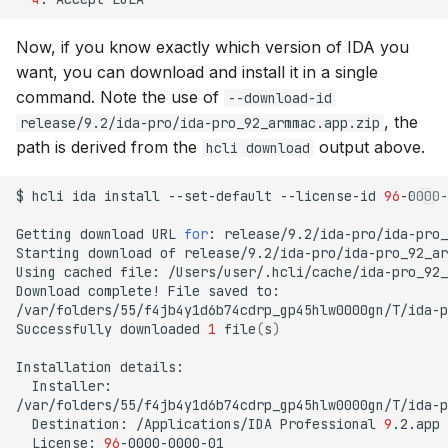
Now, if you know exactly which version of IDA you
want, you can download and install it in a single
command. Note the use of
--download-id
, the
release/9.2/ida-pro/ida-pro_92_armmac.app.zip
path is derived from the
output above.
hcli download
$
hcli
ida
install
--set-default
--license-id
96
-0000-
Getting
download
URL
for
:
release/9.2/ida-pro/ida-pro_
Starting
download
of
release/9.2/ida-pro/ida-pro_92_ar
Using
cached
file:
/Users/user/.hcli/cache/ida-pro_92_
Download
complete!
File
saved
to:

/var/folders/55/f4jb4y1d6b74cdrp_gp45hlw0000gn/T/ida-p
Successfully
downloaded
1
file
(
s
)
Installation
Installer:

Destination:
/Applications/IDA
Professional
9
License:
96