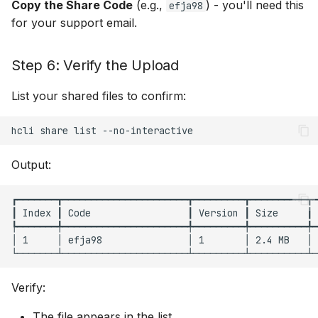
Copy the Share Code
(e.g.,
) - you'll need this
efja98
for your support email.
Step 6: Verify the Upload
List your shared files to confirm:
hcli
share
list
Output:
┏━━━━━━━┳━━━━━━━━━━━━━━━━━━━━━━┳━━━━━━━━━┳━━━━━━━━━━┳━
┃ Index ┃ Code                 ┃ Version ┃ Size     ┃ 
┡━━━━━━━╇━━━━━━━━━━━━━━━━━━━━━━╇━━━━━━━━━╇━━━━━━━━━━╇━
│ 1     │ efja98               │ 1       │ 2.4 MB   │ 
Verify:
The file appears in the list