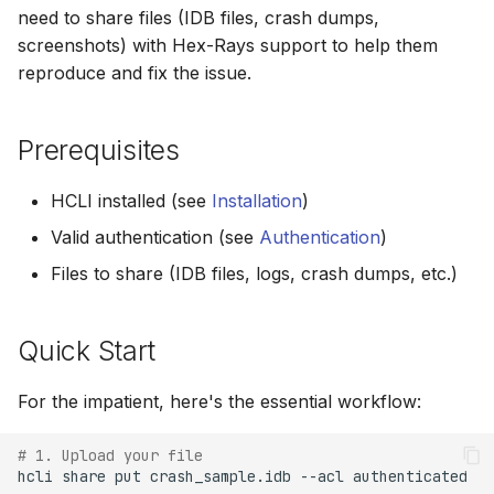
s
need to share files (IDB files, crash dumps,
Step 3: Upload Files
screenshots) with Hex-Rays support to help them
e
reproduce and fix the issue.
Step 4: Choose the Right
a
Visibility Level
r
Prerequisites
Step 5: Record the Share
c
Code
HCLI installed (see
Installation
)
h
Valid authentication (see
Authentication
)
Step 6: Verify the Upload
i
Files to share (IDB files, logs, crash dumps, etc.)
n
Step 7: Contact Hex-Rays
Support
g
Quick Start
Step 8: Hex-Rays
For the impatient, here's the essential workflow:
Accesses Your Files
# 1. Upload your file
Step 9: Clean Up After
hcli
share
put
crash_sample.idb
--acl
authenticated

Resolution