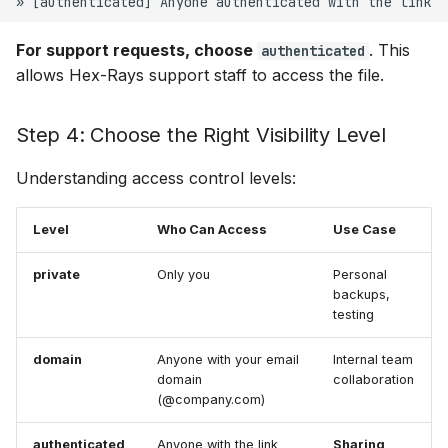
For support requests, choose
. This
authenticated
allows Hex-Rays support staff to access the file.
Step 4: Choose the Right Visibility Level
Understanding access control levels:
Level
Who Can Access
Use Case
private
Only you
Personal
backups,
testing
domain
Anyone with your email
Internal team
domain
collaboration
(@company.com)
authenticated
Anyone with the link
Sharing