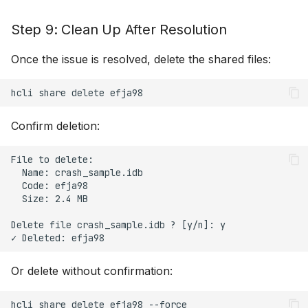
Step 9: Clean Up After Resolution
Once the issue is resolved, delete the shared files:
hcli
share
delete
Confirm deletion:
File to delete:

  Name: crash_sample.idb

  Code: efja98

  Size: 2.4 MB

Delete file crash_sample.idb ? [y/n]: y

Or delete without confirmation:
hcli
share
delete
efja98