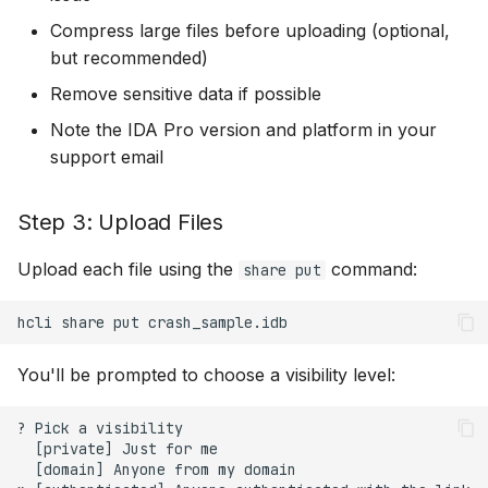
Compress large files before uploading (optional,
but recommended)
Remove sensitive data if possible
Note the IDA Pro version and platform in your
support email
Step 3: Upload Files
Upload each file using the
command:
share put
hcli
share
put
You'll be prompted to choose a visibility level:
? Pick a visibility

  [private] Just for me

  [domain] Anyone from my domain
