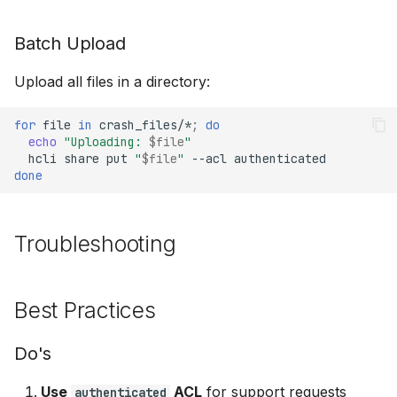
Batch Upload
Upload all files in a directory:
for
file
in
crash_files/*
;
do
echo
"Uploading: 
$file
"
hcli
share
put
"
$file
"
--acl
done
Troubleshooting
Best Practices
Do's
Use
ACL
for support requests
authenticated