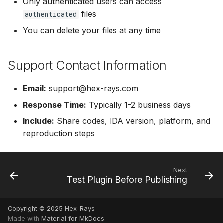
Only authenticated users can access
files
authenticated
You can delete your files at any time
Support Contact Information
Email:
support@hex-rays.com
Response Time:
Typically 1-2 business days
Include:
Share codes, IDA version, platform, and
reproduction steps
Next
Test Plugin Before Publishing
Copyright © 2025 Hex-Rays
Made with
Material for MkDocs