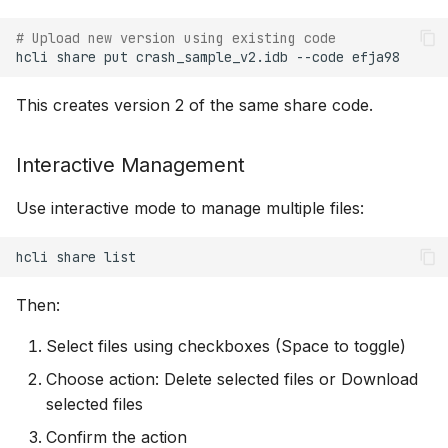
# Upload new version using existing code
hcli
share
put
crash_sample_v2.idb
--code
This creates version 2 of the same share code.
Interactive Management
Use interactive mode to manage multiple files:
hcli
share
Then:
Select files using checkboxes (Space to toggle)
Choose action: Delete selected files or Download
selected files
Confirm the action