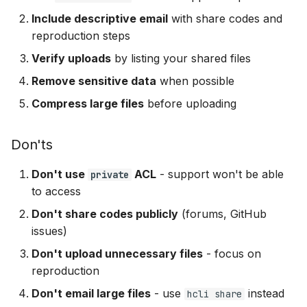
Include descriptive email
with share codes and
reproduction steps
Verify uploads
by listing your shared files
Remove sensitive data
when possible
Compress large files
before uploading
Don'ts
Don't use
ACL
- support won't be able
private
to access
Don't share codes publicly
(forums, GitHub
issues)
Don't upload unnecessary files
- focus on
reproduction
Don't email large files
- use
instead
hcli share