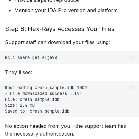
Provide steps to reproduce
Mention your IDA Pro version and platform
Step 8: Hex-Rays Accesses Your Files
Support staff can download your files using:
hcli
share
get
They'll see:
Downloading crash_sample.idb 100%

✓ File downloaded successfully!

File: crash_sample.idb

Size: 2.4 MB

No action needed from you - the support team has
the necessary authentication.