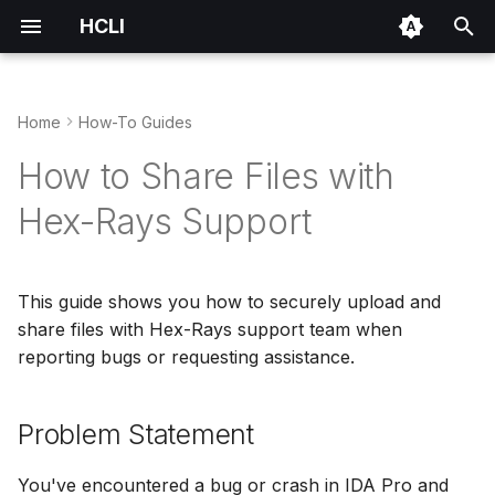
HCLI
T
y
Home
How-To Guides
Installation
Installing IDA
Problem Statement
IDA Plugin Manager
Environment Variables
p
How to Share Files with
e
Authentication
Managing Licenses
Prerequisites
Repository Architecture
Hex-Rays Support
t
Quick Start
Sharing Files
Quick Start
Packaging Format
o
This guide shows you how to securely upload and
IDA Plugin Manager
Step-by-Step Guide
Publishing Your Plugin
s
share files with Hex-Rays support team when
t
reporting bugs or requesting assistance.
IDA's Python Environment
Plugin Bundles
Step 1: Authenticate with
a
HCLI
Problem Statement
r
Step 2: Prepare Your
t
Files
You've encountered a bug or crash in IDA Pro and