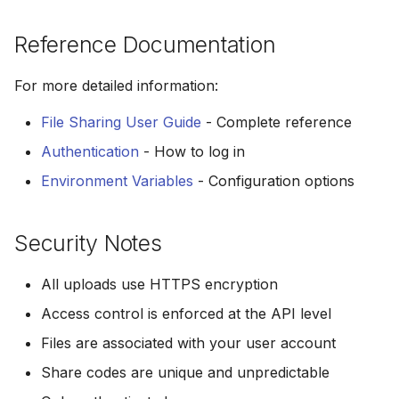
Reference Documentation
For more detailed information:
File Sharing User Guide
- Complete reference
Authentication
- How to log in
Environment Variables
- Configuration options
Security Notes
All uploads use HTTPS encryption
Access control is enforced at the API level
Files are associated with your user account
Share codes are unique and unpredictable