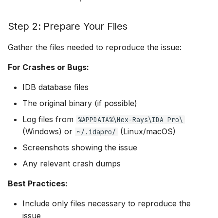
Reference Documentation
Step 2: Prepare Your Files
Security Notes
Gather the files needed to reproduce the issue:
Support Contact
For Crashes or Bugs:
Information
IDB database files
The original binary (if possible)
Log files from
%APPDATA%\Hex-Rays\IDA Pro\
(Windows) or
(Linux/macOS)
~/.idapro/
Screenshots showing the issue
Any relevant crash dumps
Best Practices:
Include only files necessary to reproduce the
issue