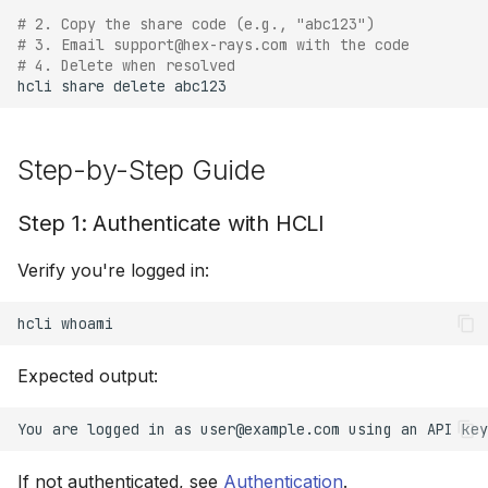
# 2. Copy the share code (e.g., "abc123")
# 3. Email support@hex-rays.com with the code
Advanced Workflows
# 4. Delete when resolved
hcli
share
delete
Sharing Multiple Files
Updating a Shared File
Step-by-Step Guide
Interactive Management
Step 1: Authenticate with HCLI
Batch Upload
Verify you're logged in:
Troubleshooting
hcli
Best Practices
Expected output:
Do's
Don'ts
If not authenticated, see
Authentication
.