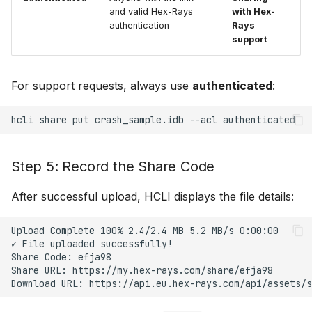
and valid Hex-Rays
with Hex-
authentication
Rays
support
For support requests, always use
authenticated
:
hcli
share
put
crash_sample.idb
--acl
Step 5: Record the Share Code
After successful upload, HCLI displays the file details:
Upload Complete 100% 2.4/2.4 MB 5.2 MB/s 0:00:00

✓ File uploaded successfully!

Share Code: efja98

Share URL: https://my.hex-rays.com/share/efja98
