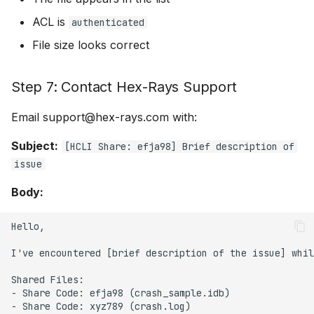
ACL is
authenticated
File size looks correct
Step 7: Contact Hex-Rays Support
Email support@hex-rays.com with:
Subject:
[HCLI Share: efja98] Brief description of
issue
Body:
Hello,

I've encountered [brief description of the issue] whil
Shared Files:

- Share Code: efja98 (crash_sample.idb)

- Share Code: xyz789 (crash.log)
