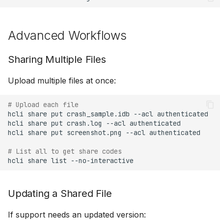
Advanced Workflows
Sharing Multiple Files
Upload multiple files at once:
# Upload each file
hcli
share
put
crash_sample.idb
--acl
authenticated

hcli
share
put
crash.log
--acl
authenticated

hcli
share
put
screenshot.png
--acl
authenticated

# List all to get share codes
hcli
share
list
Updating a Shared File
If support needs an updated version: