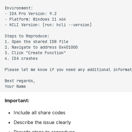
Environment:

- IDA Pro Version: 9.2

- Platform: Windows 11 x64

- HCLI Version: [run: hcli --version]

Steps to Reproduce:

1. Open the shared IDB file

2. Navigate to address 0x401000

3. Click "Create Function"

4. IDA crashes

Please let me know if you need any additional informat
Best regards,

Important:
Include all share codes
Describe the issue clearly