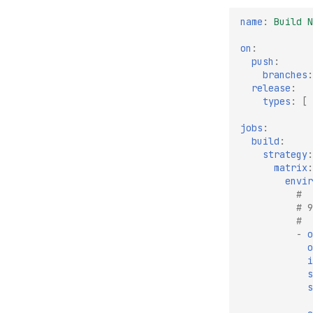
name
:
Build N
on
:
push
:
branches
:
release
:
types
:
[
jobs
:
build
:
strategy
:
matrix
:
envir
#
# 9
#
-
o
o
i
s
s