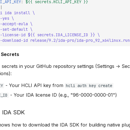
I_API_KEY
:
${{ secrets.HCLI_API_KEY }}
|
i ida install \
-yes \
-accept-eula \
-set-default \
-license-id ${{ secrets.IDA_LICENSE_ID }} \
-download-id release/9.2/ida-pro/ida-pro_92_x64linux.run
 Secrets
 secrets in your GitHub repository settings (Settings → Se
ions):
- Your HCLI API key from
EY
hcli auth key create
- Your IDA license ID (e.g., "96-0000-0000-01")
E_ID
 IDA SDK
ows how to download the IDA SDK for building native plug