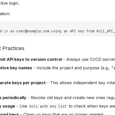
tive login.
ation:
d
in
as
user@example.com
using
an
API
key
from
HCLI_API_
t Practices
it API keys to version control
- Always use CI/CD secre
ptive key names
- Include the project and purpose (e.g., "
arate keys per project
- This allows independent key rota
 periodically
- Revoke old keys and create new ones regu
y usage
- Use
to check when keys wer
hcli auth key list
used keys
- Clean up keys that are no longer needed