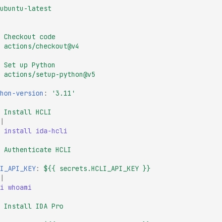
ubuntu-latest
Checkout code
actions/checkout@v4
Set up Python
actions/setup-python@v5
hon-version
:
'3.11'
Install HCLI
|
 install ida-hcli
Authenticate HCLI
I_API_KEY
:
${{ secrets.HCLI_API_KEY }}
|
i whoami
Install IDA Pro