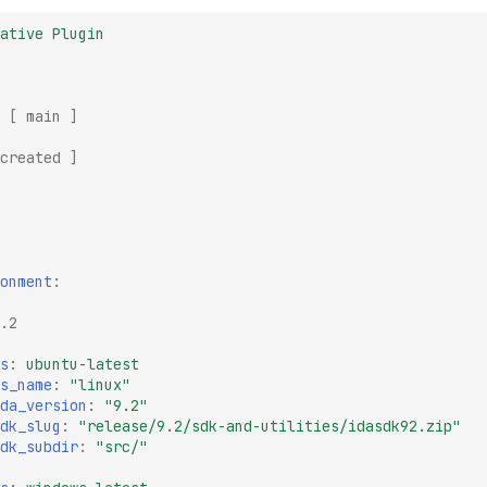
ative Plugin
[
main
]
created
]
onment
:
.2
s
:
ubuntu-latest
s_name
:
"linux"
da_version
:
"9.2"
dk_slug
:
"release/9.2/sdk-and-utilities/idasdk92.zip"
dk_subdir
:
"src/"