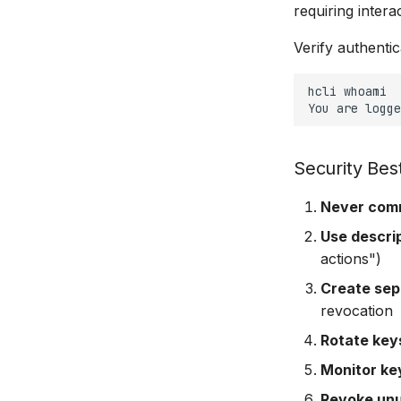
requiring interac
Verify authentic
hcli
whoami

You
are
logge
Security Bes
Never comm
Use descri
actions")
Create sep
revocation
Rotate keys
Monitor ke
Revoke un