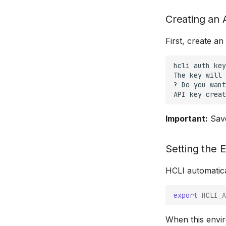
Creating an 
First, create a
hcli
auth
key
The
key
will
?
Do
you
want
API
key
creat
Important:
Save
Setting the 
HCLI automatic
export
HCLI_A
When this enviro