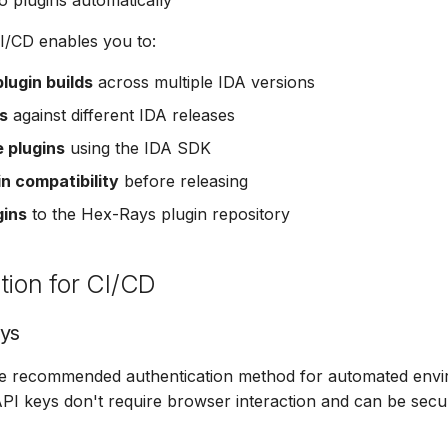
o plugins automatically
I/CD enables you to:
lugin builds
across multiple IDA versions
s
against different IDA releases
e plugins
using the IDA SDK
in compatibility
before releasing
gins
to the Hex-Rays plugin repository
tion for CI/CD
eys
he recommended authentication method for automated envi
PI keys don't require browser interaction and can be secu