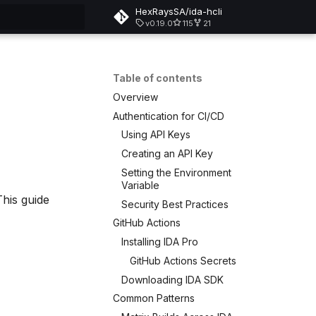
HexRaysSA/ida-hcli
v0.19.0
115
21
rt searching
Table of contents
Overview
Authentication for CI/CD
Using API Keys
Creating an API Key
Setting the Environment
Variable
This guide
Security Best Practices
GitHub Actions
Installing IDA Pro
GitHub Actions Secrets
Downloading IDA SDK
Common Patterns