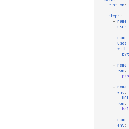
runs-on
:
steps
:
-
name
:
uses
:
-
name
:
uses
:
with
:
pyt
-
name
:
run
:
pip
-
name
:
env
:
HCL
run
:
hcl
-
name
:
env
: