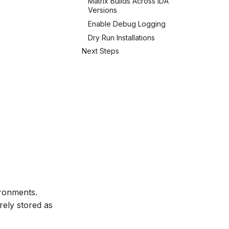
Matrix Builds Across IDA
Versions
Enable Debug Logging
Dry Run Installations
Next Steps
ronments.
rely stored as