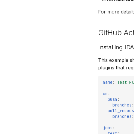
For more detail
GitHub Ac
Installing ID
This example sh
plugins that requ
name
:
Test Pl
on
:
push
:
branches
:
pull_reques
branches
:
jobs
:
test
: