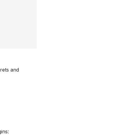
crets and
ins: