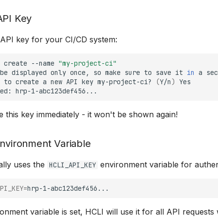
API Key
n API key for your CI/CD system:
create
--name
"my-project-ci"
be
displayed
only
once,
so
make
sure
to
save
it
in
a
sec
to
create
a
new
API
key
my-project-ci?
(
Y/n
)
Yes

ed:
 this key immediately - it won't be shown again!
Environment Variable
ally uses the
environment variable for authen
HCLI_API_KEY
PI_KEY
=
nment variable is set, HCLI will use it for all API requests