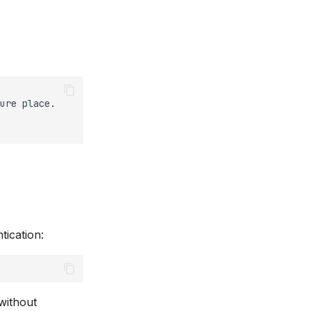
ure
place.

tication:
 without