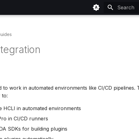
Type to sta
uides
tegration
d to work in automated environments like CI/CD pipelines. 
to:
e HCLI in automated environments
 Pro in CI/CD runners
A SDKs for building plugins