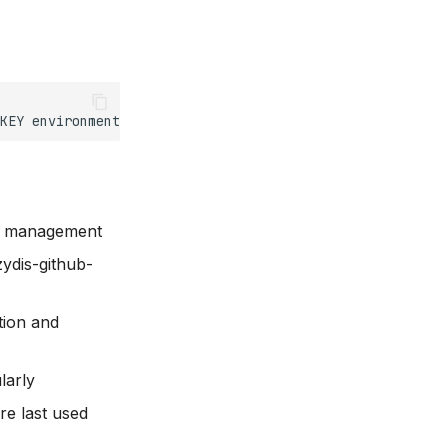
KEY
environment
t management
zydis-github-
tion and
larly
e last used