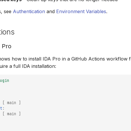
s, see
Authentication
and
Environment Variables
.
tions
A Pro
ows how to install IDA Pro in a GitHub Actions workflow 
ire a full IDA installation:
ugin
[
main
]
t
:
[
main
]