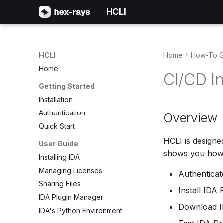
HCLI
HCLI
Home
How-To G
Home
CI/CD In
Getting Started
Installation
Authentication
Overview
Quick Start
HCLI is designe
User Guide
shows you how 
Installing IDA
Managing Licenses
Authenticat
Sharing Files
Install IDA
IDA Plugin Manager
Download ID
IDA's Python Environment