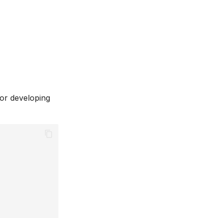
for developing