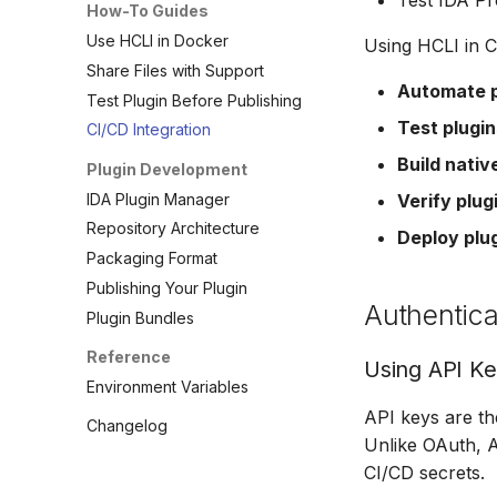
Test IDA Pr
How-To Guides
Use HCLI in Docker
Using HCLI in C
Share Files with Support
Automate p
Test Plugin Before Publishing
Test plugin
CI/CD Integration
Build nativ
Plugin Development
IDA Plugin Manager
Verify plug
Repository Architecture
Deploy plu
Packaging Format
Publishing Your Plugin
Authentica
Plugin Bundles
Reference
Using API K
Environment Variables
API keys are t
Changelog
Unlike OAuth, A
CI/CD secrets.