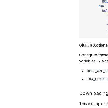
HCL
run
:
hcl
-
-
-
-
-
GitHub Actions
Configure these
variables → Act
HCLI_API_K
IDA_LICENS
Downloading
This example sh